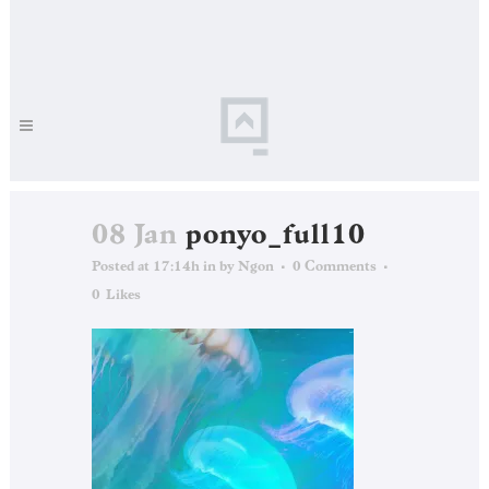
08 Jan
ponyo_full10
Posted at 17:14h
in
by
Ngon
0 Comments
0
Likes