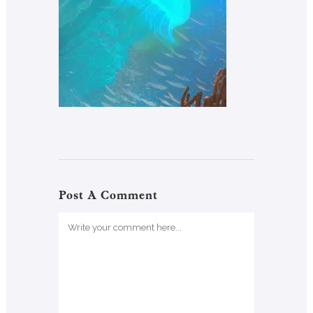
Post A Comment