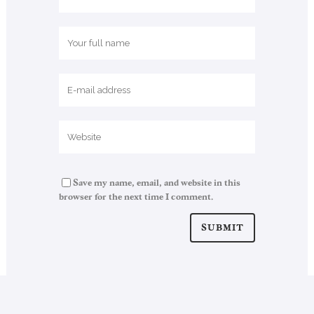
Save my name, email, and website in this
browser for the next time I comment.