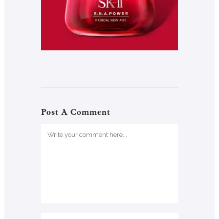
Post A Comment