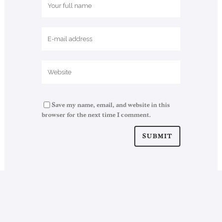
Save my name, email, and website in this
browser for the next time I comment.