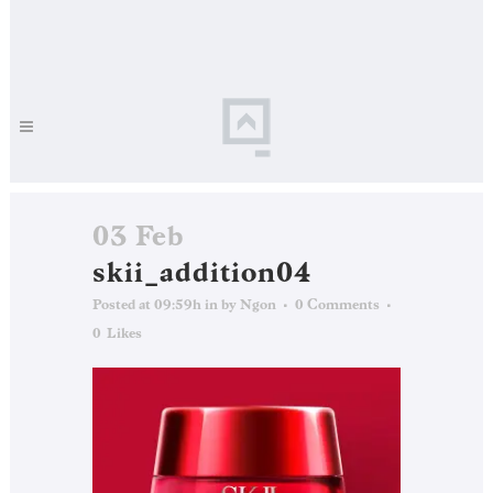
03 Feb
skii_addition04
Posted at 09:59h
in
by
Ngon
0 Comments
0
Likes