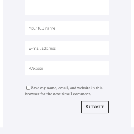
Save my name, email, and website in this
browser for the next time I comment.