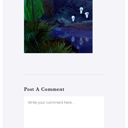
Post A Comment