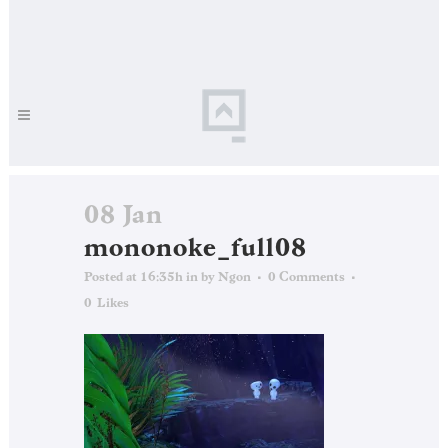
08 Jan
mononoke_full08
Posted at 16:35h
in
by
Ngon
0 Comments
0
Likes