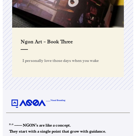
Ngon Art – Book Three
I personally love those days when you wake
F1.0
——–
NGON’s are like a concept.
They start with a single point that grow with guidance.