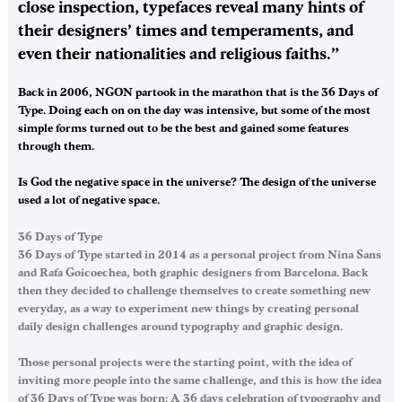
close inspection, typefaces reveal many hints of
their designers’ times and temperaments, and
even their nationalities and religious faiths.”
Back in 2006, NGON partook in the marathon that is the 36 Days of
Type. Doing each on on the day was intensive, but some of the most
simple forms turned out to be the best and gained some features
through them.
Is God the negative space in the universe? The design of the universe
used a lot of negative space…
36 Days of Type
36 Days of Type started in 2014 as a personal project from Nina Sans
and Rafa Goicoechea, both graphic designers from Barcelona. Back
then they decided to challenge themselves to create something new
everyday, as a way to experiment new things by creating personal
daily design challenges around typography and graphic design.
Those personal projects were the starting point, with the idea of
inviting more people into the same challenge, and this is how the idea
of 36 Days of Type was born: A 36 days celebration of typography and