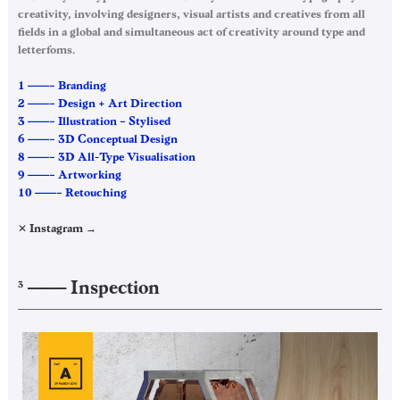
creativity, involving designers, visual artists and creatives from all
fields in a global and simultaneous act of creativity around type and
letterfoms.
1 ——– Branding
2 ——– Design + Art Direction
3 ——– Illustration – Stylised
6 ——– 3D Conceptual Design
8 ——– 3D All-Type Visualisation
9 ——– Artworking
10 ——– Retouching
✕ Instagram →
——–
Inspection
3