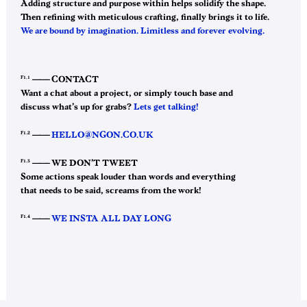
Adding structure and purpose within helps solidify the shape.
Then refining with meticulous crafting, finally brings it to life.
We are bound by imagination. Limitless and forever evolving.
F1.1
——–
CONTACT
Want a chat about a project, or simply touch base and
discuss what’s up for grabs?
Lets get talking!
F1.2
——–
HELLO@NGON.CO.UK
F1.3
——–
WE DON’T TWEET
Some actions speak louder than words and everything
that needs to be said, screams from the work!
F1.4
——–
WE INSTA ALL DAY LONG