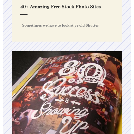
40+ Amazing Free Stock Photo Sites
Sometimes we have to look at ye old Shutter