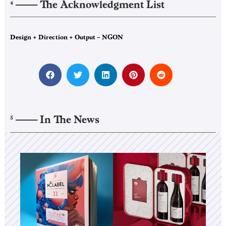
——–
The Acknowledgment List
4
Design + Direction + Output – NGON
——–
In The News
5