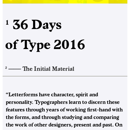
36 Days
1
of Type 2016
——–
The Initial Material
2
“Letterforms have character, spirit and
personality. Typographers learn to discern these
features through years of working first-hand with
the forms, and through studying and comparing
the work of other designers, present and past. On