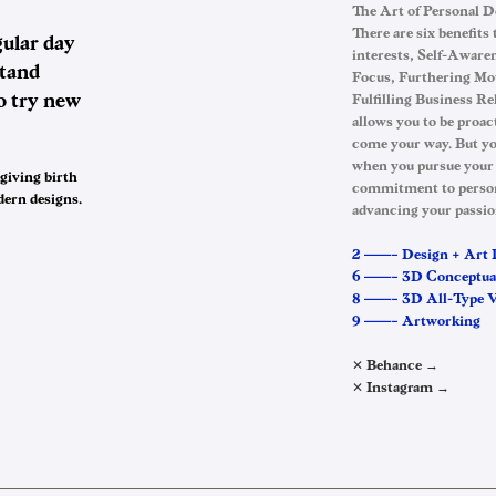
The Art of Personal 
There are six benefits
ular day
interests, Self-Awaren
stand
Focus, Furthering Mot
o try new
Fulfilling Business R
allows you to be proac
come your way. But yo
when you pursue your
 giving birth
commitment to persona
dern designs…
advancing your passio
2 ——– Design + Art 
6 ——– 3D Conceptua
8 ——– 3D All-Type Vi
9 ——– Artworking
✕ Behance →
✕ Instagram →