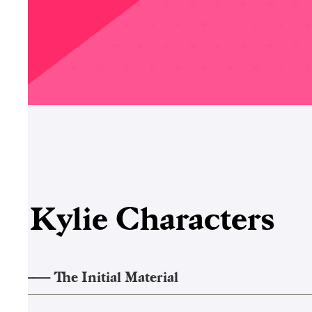
Kylie
Characters
1
——–
The Initial Material
2