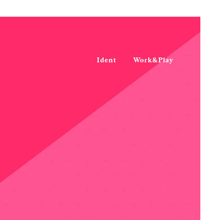
Ident
Work&Play