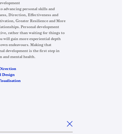
Development
 to advancing personal skills and
ess, Direction, Effectiveness and
ivation, Greater Resilience and More
elationships. Personal development
tive, rather than waiting for things to
u will gain more experiential depth
 own endeavours. Making that
l development is the first step in
n and mental health.
Direction
l Design
sualisation