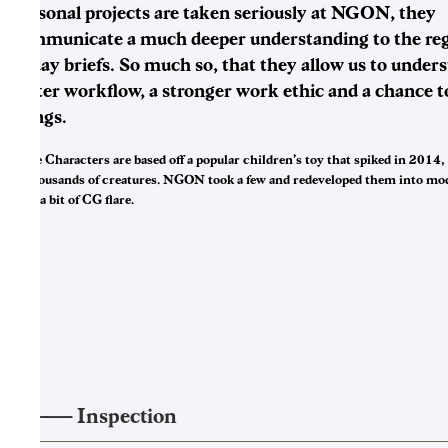
Personal projects are taken seriously at NGON, they
communicate a much deeper understanding to the reg
to day briefs. So much so, that they allow us to under
better workflow, a stronger work ethic and a chance t
things.
Kylie Characters are based off a popular children’s toy that spiked in 2014,
to thousands of creatures. NGON took a few and redeveloped them into mo
with a bit of CG flare.
——–
Inspection
3