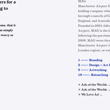
rs for a
MAG
Manchester Airport Ho
g to
holding company whic
borough councils of G
England, and Australi
ase, that it
Founded in 2001 follo
an simply
Airport, MAG is the l
y worry or
following the purchas
2006. MAG owns three 
Manchester Airport (wh
London region), as we
1 ——– Branding
2 ——– Design + Art 
9 ——– Artworking
10 ——– Retouching
✕ Ads of the Worlds 
✕ Ads of the Worlds 
✕ We Love Ad →