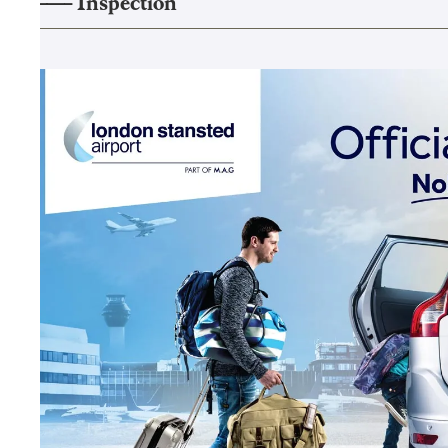
——–
Inspection