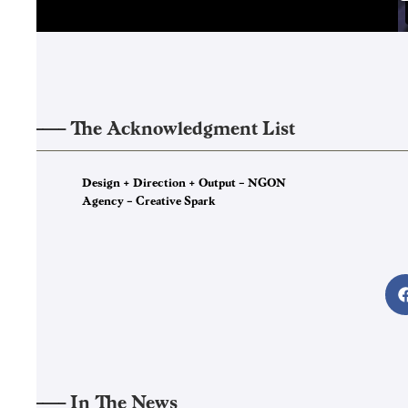
——–
The Acknowledgment List
4
Design + Direction + Output – NGON
Agency – Creative Spark
——–
In The News
5