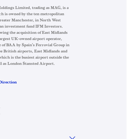
ldings Limited, trading as MAG, is a
h is owned by the ten metropolitan
reater Manchester, in North West
an investment fund IFM Investors.
wing the acquisition of East Midlands
argest UK-owned airport operator,
e of BAA by Spain’s Ferrovial Group in
British airports, East Midlands and
ich is the busiest airport outside the
ll as London Stansted Airport.
Direction
→
→