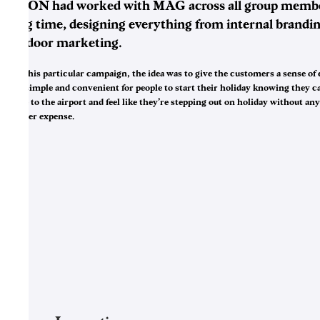
NGON had worked with MAG across all group membe
long time, designing everything from internal brandin
outdoor marketing.
For this particular campaign, the idea was to give the customers a sense of e
was simple and convenient for people to start their holiday knowing they c
drive to the airport and feel like they’re stepping out on holiday without an
further expense.
3