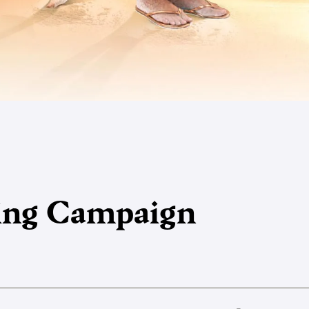
king Campaign