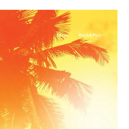
Ident
Work&Play