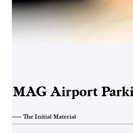
MAG
Airport Par
1
——–
The Initial Material
2