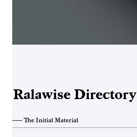
Ralawise
Director
1
——–
The Initial Material
2