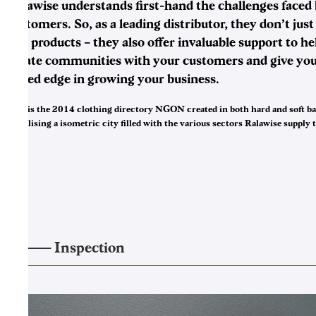
Ralawise understands first-hand the challenges faced 
customers. So, as a leading distributor, they don’t just
you products – they also offer invaluable support to he
create communities with your customers and give you
added edge in growing your business.
This is the 2014 clothing directory NGON created in both hard and soft b
visualising a isometric city filled with the various sectors Ralawise supply t
——–
Inspection
3