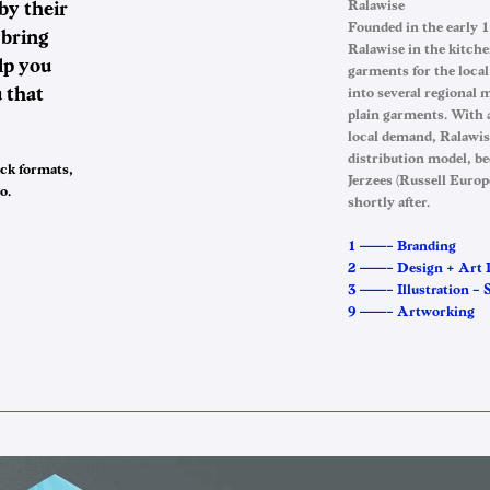
by their
Ralawise
Founded in the early 
 bring
Ralawise in the kitche
lp you
garments for the loca
 that
into several regional 
plain garments. With 
local demand, Ralawis
distribution model, be
ack formats,
Jerzees (Russell Europ
o.
shortly after.
1 ——– Branding
2 ——– Design + Art 
3 ——– Illustration – S
9 ——– Artworking