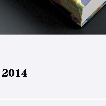
y 2014