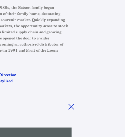
1980s, the Batson family began
n of their family home, decorating
l souvenir market. Quickly expanding
markets, the opportunity arose to stock
a limited supply chain and growing
e opened the door to a wider
coming an authorised distributor of
e) in 1991 and Fruit of the Loom
Direction
tylised