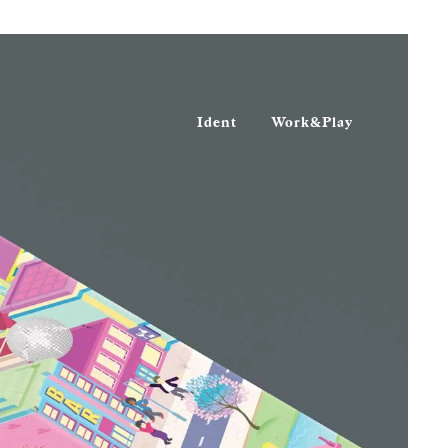
Ident
Work&Play