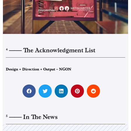
——–
The Acknowledgment List
4
Design + Direction + Output – NGON
——–
In The News
5