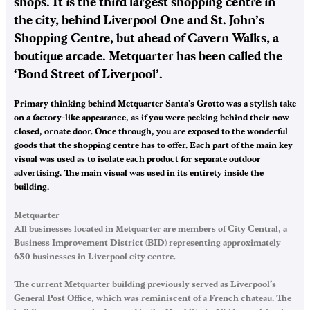
shops. It is the third largest shopping centre in
the city, behind Liverpool One and St. John’s
Shopping Centre, but ahead of Cavern Walks, a
boutique arcade. Metquarter has been called the
‘Bond Street of Liverpool’.
Primary thinking behind Metquarter Santa’s Grotto was a stylish take
on a factory-like appearance, as if you were peeking behind their now
closed, ornate door. Once through, you are exposed to the wonderful
goods that the shopping centre has to offer. Each part of the main key
visual was used as to isolate each product for separate outdoor
advertising. The main visual was used in its entirety inside the
building.
Metquarter
All businesses located in Metquarter are members of City Central, a
Business Improvement District (BID) representing approximately
630 businesses in Liverpool city centre.
The current Metquarter building previously served as Liverpool’s
General Post Office, which was reminiscent of a French chateau. The