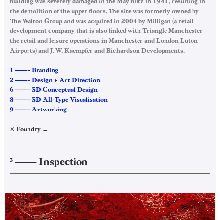
building was severely damaged in the May blitz in 1941, resulting in
the demolition of the upper floors. The site was formerly owned by
The Walton Group and was acquired in 2004 by Milligan (a retail
development company that is also linked with Triangle Manchester
the retail and leisure operations in Manchester and London Luton
Airports) and J. W. Kaempfer and Richardson Developments.
1 ——– Branding
2 ——– Design + Art Direction
6 ——– 3D Conceptual Design
8 ——– 3D All-Type Visualisation
9 ——– Artworking
✕ Foundry →
——–
Inspection
3