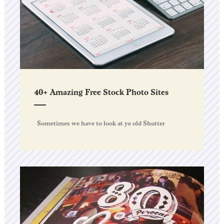
40+ Amazing Free Stock Photo Sites
Sometimes we have to look at ye old Shutter