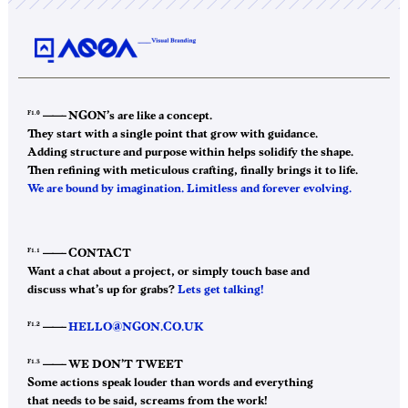
F1.0
——–
NGON’s are like a concept.
They start with a single point that grow with guidance.
Adding structure and purpose within helps solidify the shape.
Then refining with meticulous crafting, finally brings it to life.
We are bound by imagination. Limitless and forever evolving.
F1.1
——–
CONTACT
Want a chat about a project, or simply touch base and
discuss what’s up for grabs?
Lets get talking!
F1.2
——–
HELLO@NGON.CO.UK
F1.3
——–
WE DON’T TWEET
Some actions speak louder than words and everything
that needs to be said, screams from the work!