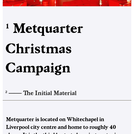
Metquarter
1
Christmas
Campaign
——–
The Initial Material
2
Metquarter is located on Whitechapel in
Liverpool city centre and home to roughly 40