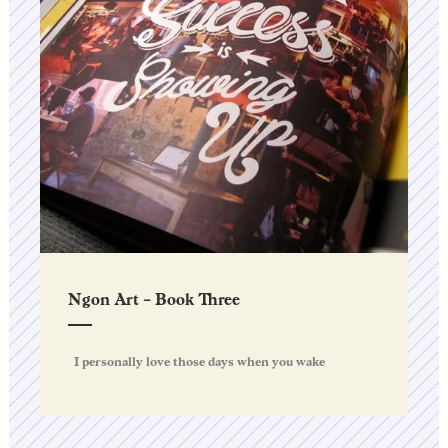
Ngon Art – Book Three
I personally love those days when you wake