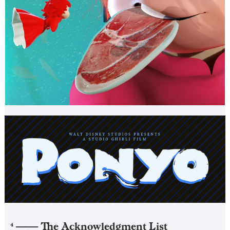
——–
The Acknowledgment List
4