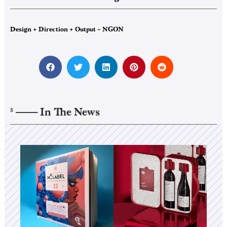
Design + Direction + Output – NGON
——–
In The News
5