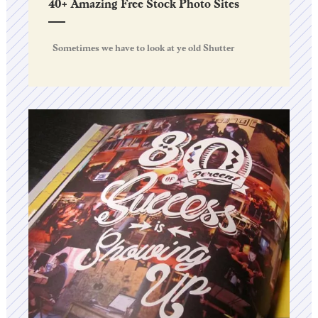
40+ Amazing Free Stock Photo Sites
Sometimes we have to look at ye old Shutter