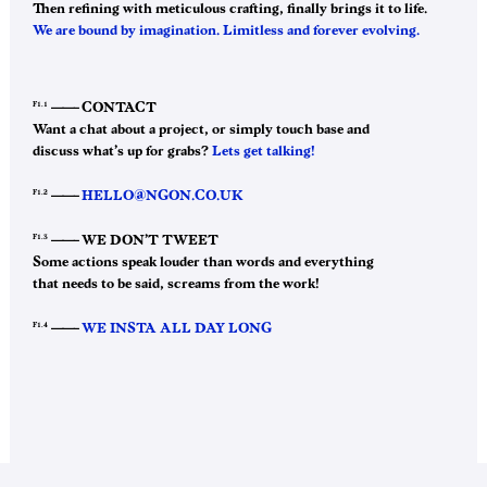
Then refining with meticulous crafting, finally brings it to life.
We are bound by imagination. Limitless and forever evolving.
F1.1
——–
CONTACT
Want a chat about a project, or simply touch base and
discuss what’s up for grabs?
Lets get talking!
F1.2
——–
HELLO@NGON.CO.UK
F1.3
——–
WE DON’T TWEET
Some actions speak louder than words and everything
that needs to be said, screams from the work!
F1.4
——–
WE INSTA ALL DAY LONG