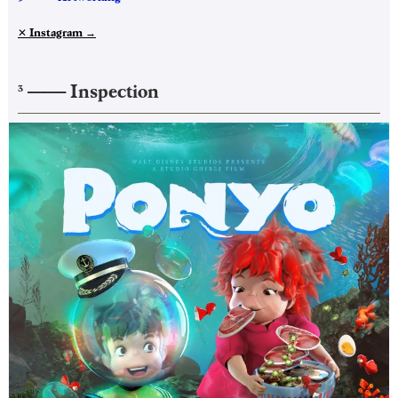
✕ Instagram
→
——–
Inspection
3