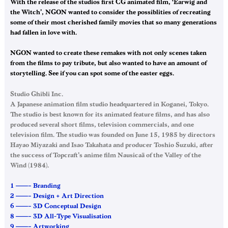
With the release of the studios first CG animated film, ‘Earwig and
the Witch’, NGON wanted to consider the possiblities of recreating
some of their most cherished family movies that so many generations
had fallen in love with.
NGON wanted to create these remakes with not only scenes taken
from the films to pay tribute, but also wanted to have an amount of
storytelling. See if you can spot some of the easter eggs.
Studio Ghibli Inc.
A Japanese animation film studio headquartered in Koganei, Tokyo.
The studio is best known for its animated feature films, and has also
produced several short films, television commercials, and one
television film. The studio was founded on June 15, 1985 by directors
Hayao Miyazaki and Isao Takahata and producer Toshio Suzuki, after
the success of Topcraft’s anime film Nausicaä of the Valley of the
Wind (1984).
1 ——– Branding
2 ——– Design + Art Direction
6 ——– 3D Conceptual Design
8 ——– 3D All-Type Visualisation
9 ——– Artworking