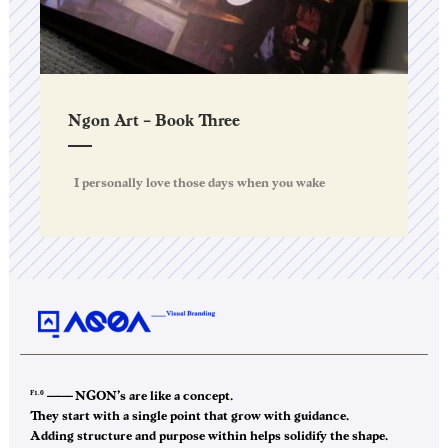
Ngon Art – Book Three
I personally love those days when you wake
F1.0
——–
NGON’s are like a concept.
They start with a single point that grow with guidance.
Adding structure and purpose within helps solidify the shape.