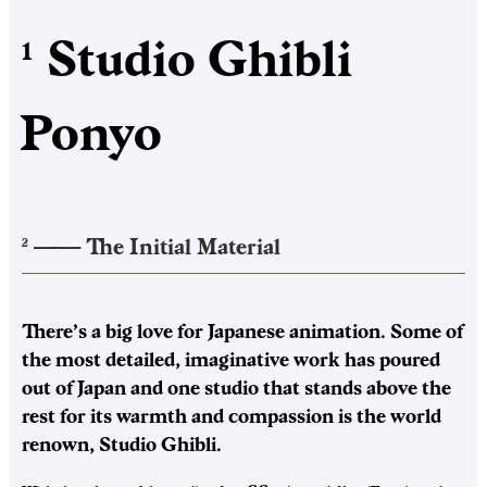
Studio Ghibli
1
Ponyo
——–
The Initial Material
2
There’s a big love for Japanese animation. Some of
the most detailed, imaginative work has poured
out of Japan and one studio that stands above the
rest for its warmth and compassion is the world
renown, Studio Ghibli.