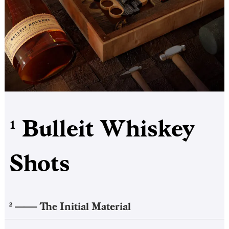
Bulleit Whiskey
1
Shots
——–
The Initial Material
2