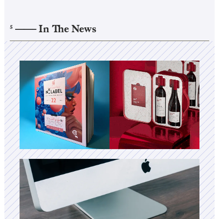
——–
In The News
5