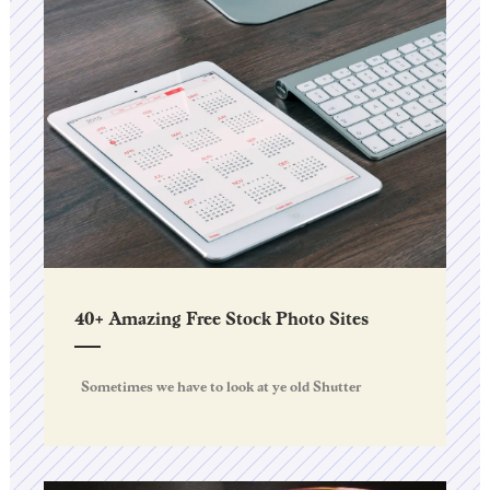
40+ Amazing Free Stock Photo Sites
Sometimes we have to look at ye old Shutter