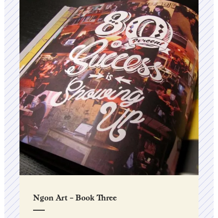
Ngon Art – Book Three