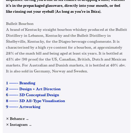
it’s in the prepackaged glassware, directly into your mouth, or feel
like rinsing out your eyeball (As long as you’re in Ibiza).
Bulleit Bourbon
A brand of Kentucky straight bourbon whiskey produced at the Bulleit
Distillery in Lebanon, Kentucky and the Bulleit Distillery in
Shelbyville, Kentucky, for the Diageo beverage conglomerate. It is
characterised by a high rye content for a bourbon, at approximately
28% of the mash bill and being aged at least six years. It is bottled at
45% abv (90 proof) for the US, Canadian, British, Dutch and Mexican
markets. For Australian and Danish markets, it is bottled at 40% abv.
It is also sold in Germany, Norway and Sweden.
1 ——– Branding
2 ——– Design + Art Direction
6 ——– 3D Conceptual Design
8 ——– 3D All-Type Visualisation
9 ——– Artworking
✕ Behance →
✕ Instagram →