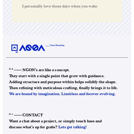
I personally love those days when you wake
F1.0
——–
NGON’s are like a concept.
They start with a single point that grow with guidance.
Adding structure and purpose within helps solidify the shape.
Then refining with meticulous crafting, finally brings it to life.
We are bound by imagination. Limitless and forever evolving.
F1.1
——–
CONTACT
Want a chat about a project, or simply touch base and
discuss what’s up for grabs?
Lets get talking!