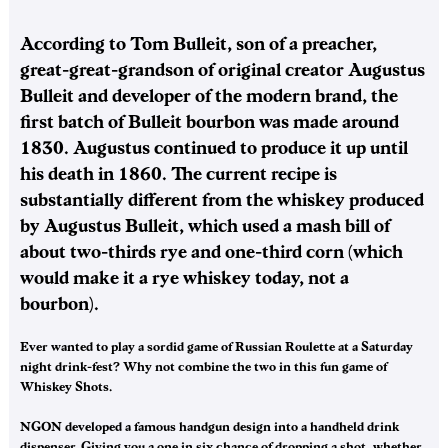
According to Tom Bulleit, son of a preacher,
great-great-grandson of original creator Augustus
Bulleit and developer of the modern brand, the
first batch of Bulleit bourbon was made around
1830. Augustus continued to produce it up until
his death in 1860. The current recipe is
substantially different from the whiskey produced
by Augustus Bulleit, which used a mash bill of
about two-thirds rye and one-third corn (which
would make it a rye whiskey today, not a
bourbon).
Ever wanted to play a sordid game of Russian Roulette at a Saturday
night drink-fest? Why not combine the two in this fun game of
Whiskey Shots.
NGON developed a famous handgun design into a handheld drink
dispenser. Giving you a one in six chance of dropping a shot, whether