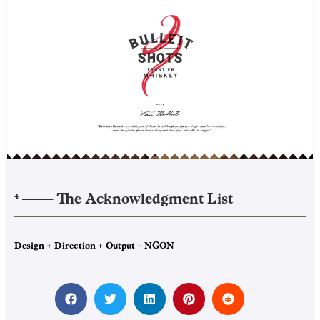
——–
The Acknowledgment List
4
Design + Direction + Output – NGON