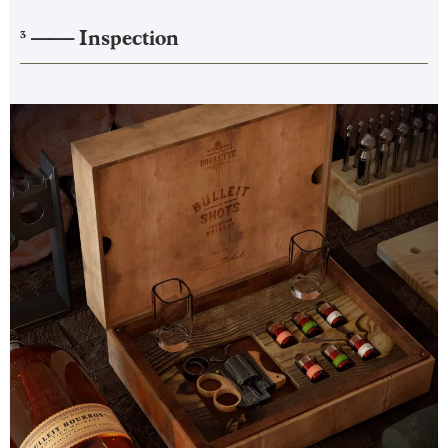
——–
Inspection
3