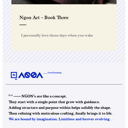
Ngon Art – Book Three
I personally love those days when you wake
F1.0
——–
NGON’s are like a concept.
They start with a single point that grow with guidance.
Adding structure and purpose within helps solidify the shape.
Then refining with meticulous crafting, finally brings it to life.
We are bound by imagination. Limitless and forever evolving.