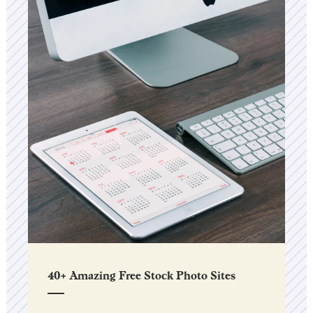
40+ Amazing Free Stock Photo Sites