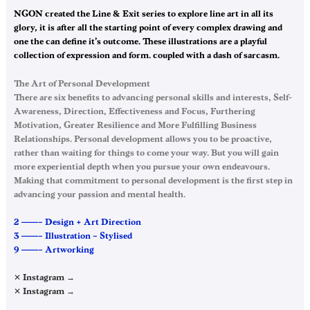
NGON created the Line & Exit series to explore line art in all its
glory, it is after all the starting point of every complex drawing and
one the can define it’s outcome. These illustrations are a playful
collection of expression and form… coupled with a dash of sarcasm.
The Art of Personal Development
There are six benefits to advancing personal skills and interests, Self-
Awareness, Direction, Effectiveness and Focus, Furthering
Motivation, Greater Resilience and More Fulfilling Business
Relationships. Personal development allows you to be proactive,
rather than waiting for things to come your way. But you will gain
more experiential depth when you pursue your own endeavours.
Making that commitment to personal development is the first step in
advancing your passion and mental health.
2 ——– Design + Art Direction
3 ——– Illustration – Stylised
9 ——– Artworking
✕ Instagram →
✕ Instagram →