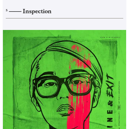
——–
Inspection
3