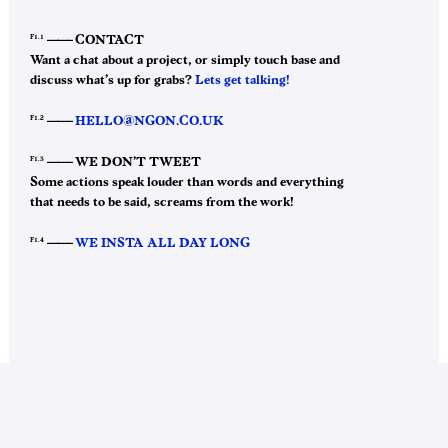
F1.1
——–
CONTACT
Want a chat about a project, or simply touch base and
discuss what’s up for grabs?
Lets get talking!
F1.2
——–
HELLO@NGON.CO.UK
F1.3
——–
WE DON’T TWEET
Some actions speak louder than words and everything
that needs to be said, screams from the work!
F1.4
——–
WE INSTA ALL DAY LONG