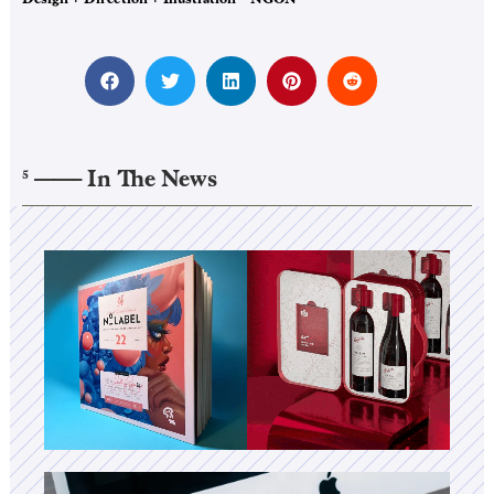
——–
In The News
5