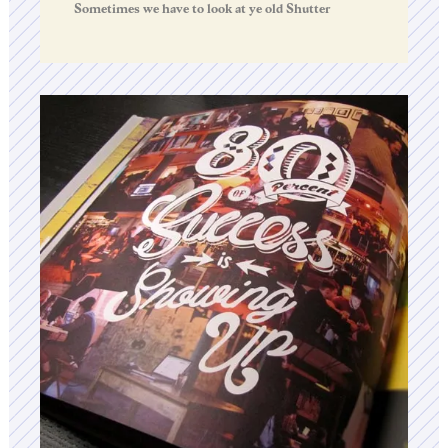
Sometimes we have to look at ye old Shutter