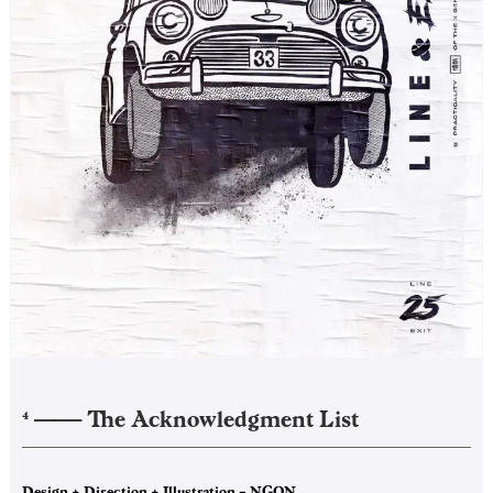
——–
The Acknowledgment List
4
Design + Direction + Illustration – NGON