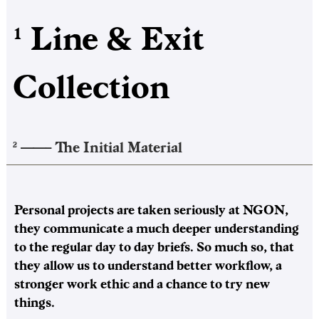
Line & Exit
1
Collection
——–
The Initial Material
2
Personal projects are taken seriously at NGON,
they communicate a much deeper understanding
to the regular day to day briefs. So much so, that
they allow us to understand better workflow, a
stronger work ethic and a chance to try new
things.