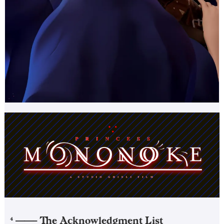
——–
The Acknowledgment List
4