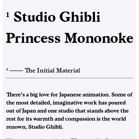
Studio Ghibli
1
Princess Mononoke
——–
The Initial Material
2
There’s a big love for Japanese animation. Some of
the most detailed, imaginative work has poured
out of Japan and one studio that stands above the
rest for its warmth and compassion is the world
renown, Studio Ghibli.