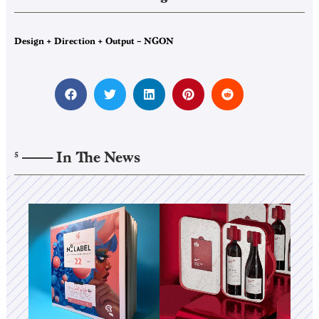
Design + Direction + Output – NGON
——–
In The News
5