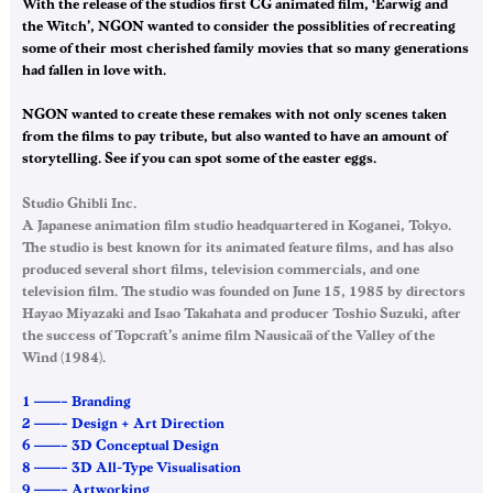
With the release of the studios first CG animated film, ‘Earwig and
the Witch’, NGON wanted to consider the possiblities of recreating
some of their most cherished family movies that so many generations
had fallen in love with.
NGON wanted to create these remakes with not only scenes taken
from the films to pay tribute, but also wanted to have an amount of
storytelling. See if you can spot some of the easter eggs.
Studio Ghibli Inc.
A Japanese animation film studio headquartered in Koganei, Tokyo.
The studio is best known for its animated feature films, and has also
produced several short films, television commercials, and one
television film. The studio was founded on June 15, 1985 by directors
Hayao Miyazaki and Isao Takahata and producer Toshio Suzuki, after
the success of Topcraft’s anime film Nausicaä of the Valley of the
Wind (1984).
1 ——– Branding
2 ——– Design + Art Direction
6 ——– 3D Conceptual Design
8 ——– 3D All-Type Visualisation
9 ——– Artworking