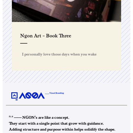
Ngon Art – Book Three
I personally love those days when you wake
F1.0
——–
NGON’s are like a concept.
They start with a single point that grow with guidance.
Adding structure and purpose within helps solidify the shape.