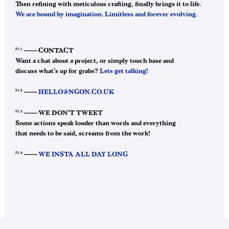
Then refining with meticulous crafting, finally brings it to life.
We are bound by imagination. Limitless and forever evolving.
F1.1
——–
CONTACT
Want a chat about a project, or simply touch base and
discuss what’s up for grabs?
Lets get talking!
F1.2
——–
HELLO@NGON.CO.UK
F1.3
——–
WE DON’T TWEET
Some actions speak louder than words and everything
that needs to be said, screams from the work!
F1.4
——–
WE INSTA ALL DAY LONG