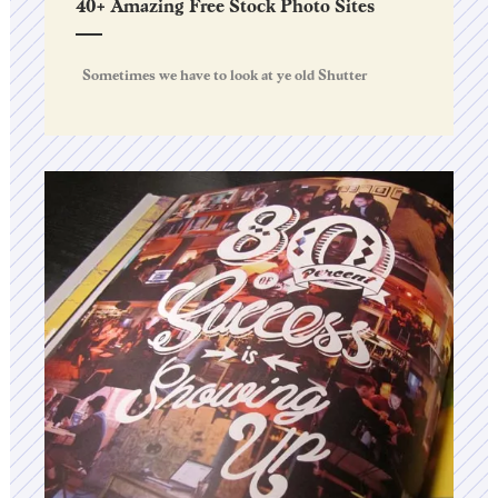
40+ Amazing Free Stock Photo Sites
Sometimes we have to look at ye old Shutter