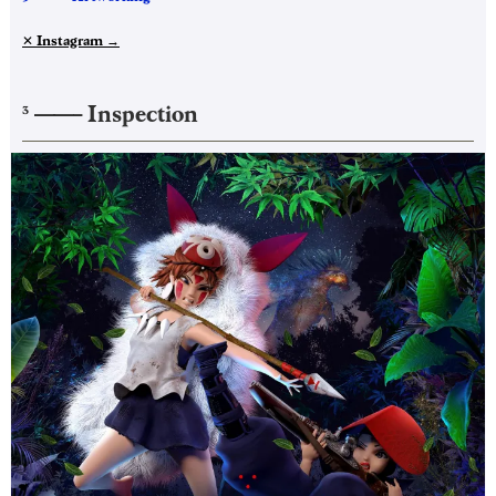
✕ Instagram
→
——–
Inspection
3